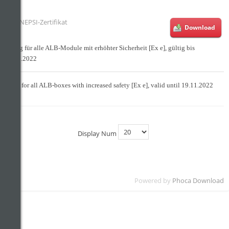
NEPSI-Zertifikat
Download
Gültig für alle ALB-Module mit erhöhter Sicherheit [Ex e], gültig bis
19.11.2022
Valid for all ALB-boxes with increased safety [Ex e], valid until 19.11.2022
Display Num
Powered by
Phoca Download