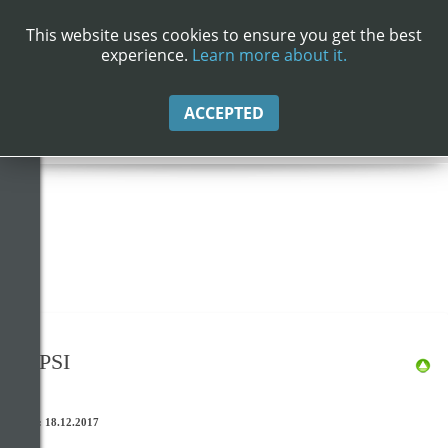
Info
This website uses cookies to ensure you get the best
experience.
Learn more about it.
INFO
ACCEPTED
Datenschutzerklärung
NEPSI
Stand: 18.12.2017