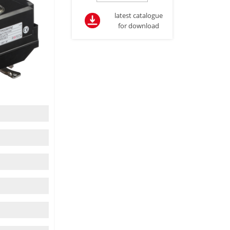
latest catalogue
for download