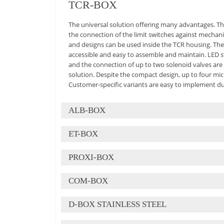
TCR-BOX
The universal solution offering many advantages. Th
the connection of the limit switches against mechan
and designs can be used inside the TCR housing. The
accessible and easy to assemble and maintain. LED st
and the connection of up to two solenoid valves are 
solution. Despite the compact design, up to four mic
Customer-specific variants are easy to implement due 
ALB-BOX
ALB-BOX
ET-BOX
The ALB-Box is the consequent further development 
PROXI-BOX
explosion-proof Ex e box is ideally adapted to the r
ET-BOX
numerous technical advantages. The housing design
COM-BOX
circuits, a cost-effective solution that was previous
Housing in standard design, symmetrically constructe
wide range of sensors and the possible connection o
PROXI-BOX
of a wide variety of limit switch types. All interface
to the most diverse applications in many industrial
D-BOX STAINLESS STEEL
brackets. Technical advantages: spring-mounted con
COM-BOX
The advantages of the PB-Box catch the eye: compac
tolerances, possible visual indication on the shaft a