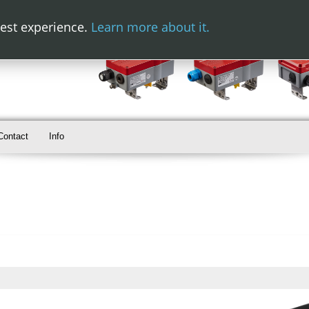
best experience.
Learn more about it.
Contact
Info