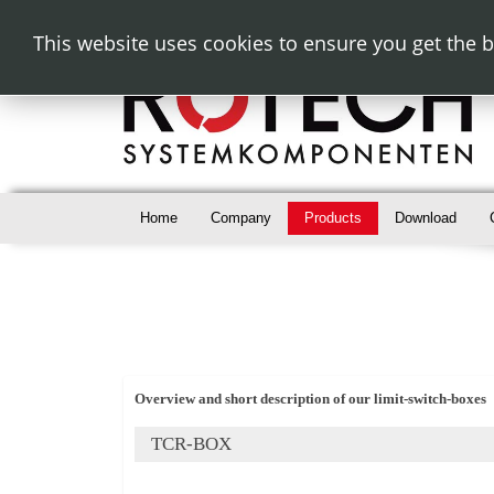
This website uses cookies to ensure you get the 
Home
Company
Products
Download
Overview and short description of our limit-switch-boxes
TCR-BOX