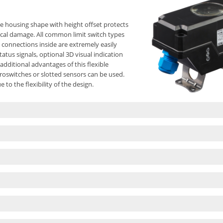
e housing shape with height offset protects
ical damage. All common limit switch types
 connections inside are extremely easily
atus signals, optional 3D visual indication
additional advantages of this flexible
roswitches or slotted sensors can be used.
to the flexibility of the design.
of the COM-Box with all its advantages. The
equirements in plant construction and offers
 allows the implementation of two separate
ly only possible with two separate housings. A
d with plenty of space for easy installation
f solenoid valves guarantees the adaptation
s are covered with a wide range of mounting
 segments.
necting shaft to compensate for height
t dimensions, robust round shape, optional
nd end position settings secured against