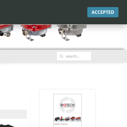
ACCEPTED