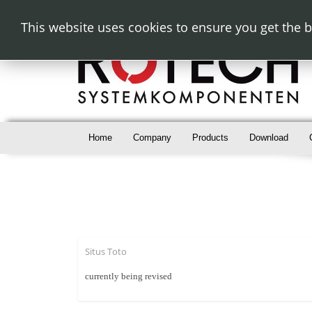
This website uses cookies to ensure you get the 
Home
Company
Products
Download
Situs Toto
currently being revised