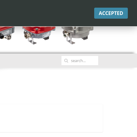
ACCEPTED