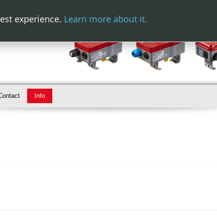
best experience.
Learn more about it.
Contact
Info